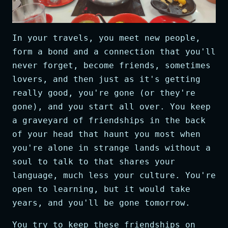
In your travels, you meet new people,
form a bond and a connection that you'll
never forget, become friends, sometimes
lovers, and then just as it's getting
really good, you're gone (or they're
gone), and you start all over. You keep
a graveyard of friendships in the back
of your head that haunt you most when
you're alone in strange lands without a
soul to talk to that shares your
language, much less your culture. You're
open to learning, but it would take
years, and you'll be gone tomorrow.
You try to keep these friendships on