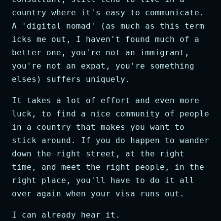
country where it's easy to communicate.
A 'digital nomad' (as much as this term
icks me out, I haven't found much of a
better one, you're not an immigrant,
you're not an expat, you're something
elses) suffers uniquely.
It takes a lot of effort and even more
luck, to find a nice community of people
in a country that makes you want to
stick around. If you do happen to wander
down the right street, at the right
time, and meet the right people, in the
right place, you'll have to do it all
over again when your visa runs out.
I can already hear it.