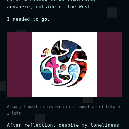
anywhere, outside of the West.
I needed to
go.
A song I used to listen to on repeat a lot before
I left
After reflection, despite my loneliness