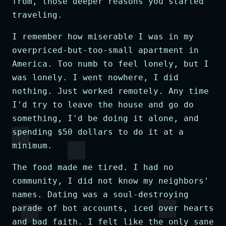
from, those deeper reasons you started
traveling.
I remember how miserable I was in my
overpriced-but-too-small apartment in
America. Too numb to feel lonely, but I
was lonely. I went nowhere, I did
nothing. Just worked remotely. Any time
I'd try to leave the house and go do
something, I'd be doing it alone, and
spending $50 dollars to do it at a
minimum.
The food made me tired. I had no
community, I did not know my neighbors'
names. Dating was a soul-destroying
parade of bot accounts, iced over hearts
and bad faith. I felt like the only sane