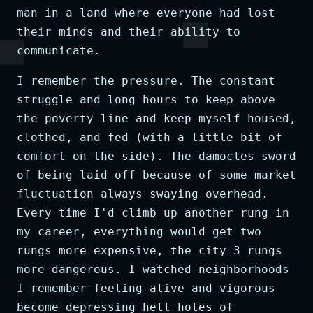
man in a land where everyone had lost
their minds and their ability to
communicate.
I remember the pressure. The constant
struggle and long hours to keep above
the poverty line and keep myself housed,
clothed, and fed (with a little bit of
comfort on the side). The damocles sword
of being laid off because of some market
fluctuation always swaying overhead.
Every time I'd climb up another rung in
my career, everything would get two
rungs more expensive, the city 3 rungs
more dangerous. I watched neighborhoods
I remember feeling alive and vigorous
become depressing hell holes of