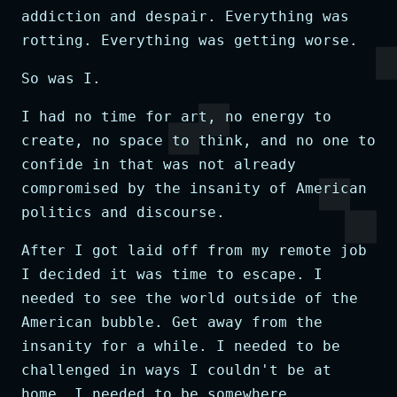
addiction and despair. Everything was
rotting. Everything was getting worse.
So was I.
I had no time for art, no energy to
create, no space to think, and no one to
confide in that was not already
compromised by the insanity of American
politics and discourse.
After I got laid off from my remote job
I decided it was time to escape. I
needed to see the world outside of the
American bubble. Get away from the
insanity for a while. I needed to be
challenged in ways I couldn't be at
home. I needed to be somewhere,