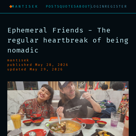
MANTISEK
POSTS
QUOTES
ABOUT
LOGIN
REGISTER
Ephemeral Friends - The
regular heartbreak of being
nomadic
mantisek
published May 28, 2026
updated May 29, 2026