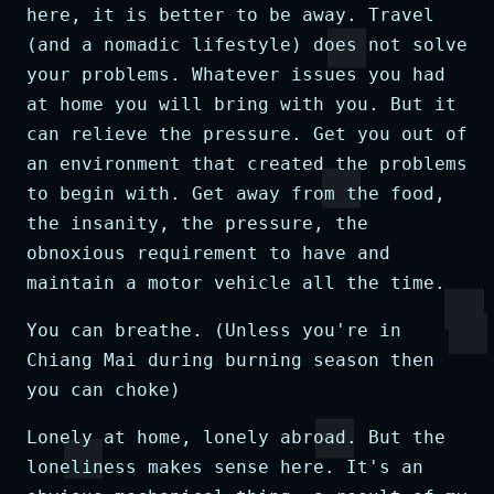
here, it is better to be away. Travel
(and a nomadic lifestyle) does not solve
your problems. Whatever issues you had
at home you will bring with you. But it
can relieve the pressure. Get you out of
an environment that created the problems
to begin with. Get away from the food,
the insanity, the pressure, the
obnoxious requirement to have and
maintain a motor vehicle all the time.
You can breathe. (Unless you're in
Chiang Mai during burning season then
you can choke)
Lonely at home, lonely abroad. But the
loneliness makes sense here. It's an