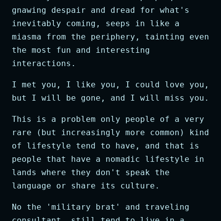
gnawing despair and dread for what's
inevitably coming, seeps in like a
miasma from the periphery, tainting even
the most fun and interesting
interactions.
I met you, I like you, I could love you,
but I will be gone, and I will miss you.
This is a problem only people of a very
rare (but increasingly more common) kind
of lifestyle tend to have, and that is
people that have a nomadic lifestyle in
lands where they don't speak the
language or share its culture.
No the 'military brat' and traveling
consultant, still tend to live in a