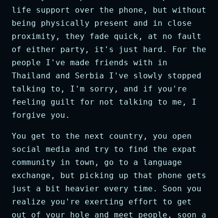
life support over the phone, but without
being physically present and in close
proximity, they fade quick, at no fault
of either party, it's just hard. For the
people I've made friends with in
Thailand and Serbia I've slowly stopped
talking to, I'm sorry, and if you're
feeling guilt for not talking to me, I
forgive you.
You get to the next country, you open
social media and try to find the expat
community in town, go to a language
exchange, but picking up that phone gets
just a bit heavier every time. Soon you
realize you're exerting effort to get
out of your hole and meet people, soon a