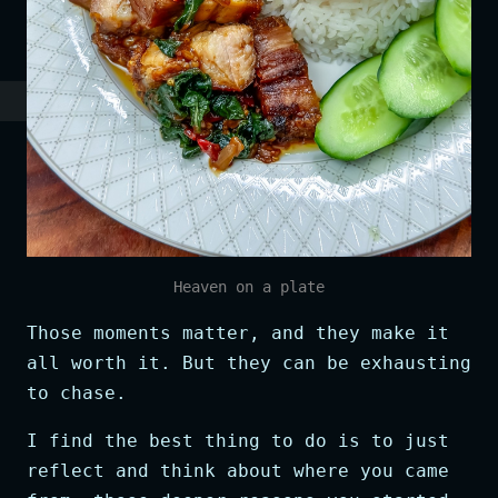
Heaven on a plate
Those moments matter, and they make it
all worth it. But they can be exhausting
to chase.
I find the best thing to do is to just
reflect and think about where you came