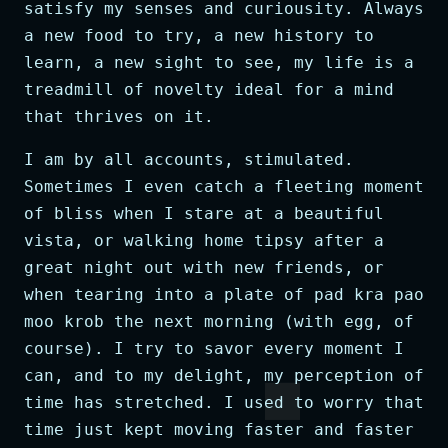
satisfy my senses and curiousity. Always
a new food to try, a new history to
learn, a new sight to see, my life is a
treadmill of novelty ideal for a mind
that thrives on it.
I am by all accounts, stimulated.
Sometimes I even catch a fleeting moment
of bliss when I stare at a beautiful
vista, or walking home tipsy after a
great night out with new friends, or
when tearing into a plate of pad kra pao
moo krob the next morning (with egg, of
course). I try to savor every moment I
can, and to my delight, my perception of
time has stretched. I used to worry that
time just kept moving faster and faster