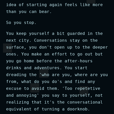
idea of starting again feels like more
than you can bear.
So you stop.
You keep yourself a bit guarded in the
next city. Conversations stay on the
surface, you don't open up to the deeper
ones. You make an effort to go out but
you go home before the after-hours
drinks and adventures. You start
dreading the 'who are you, where are you
from, what do you do's and find any
excuse to avoid them. 'Too repetetive
and annoying' you say to yourself, not
realizing that it's the conversational
equivalent of turning a doorknob.