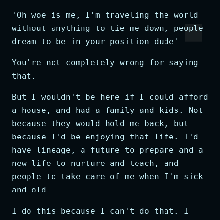
'Oh woe is me, I'm traveling the world
without anything to tie me down, people
dream to be in your position dude'
You're not completely wrong for saying
that.
But I wouldn't be here if I could afford
a house, and had a family and kids. Not
because they would hold me back, but
because I'd be enjoying that life. I'd
have lineage, a future to prepare and a
new life to nurture and teach, and
people to take care of me when I'm sick
and old.
I do this because I can't do that. I