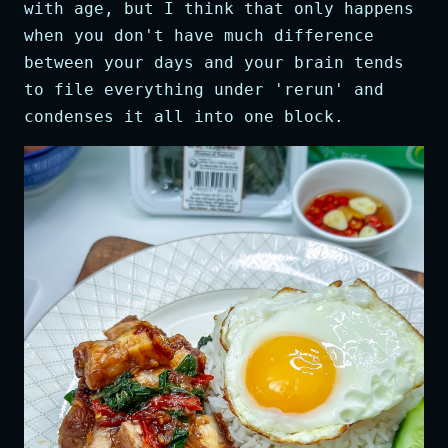
with age, but I think that only happens
when you don't have much difference
between your days and your brain tends
to file everything under 'rerun' and
condenses it all into one block.