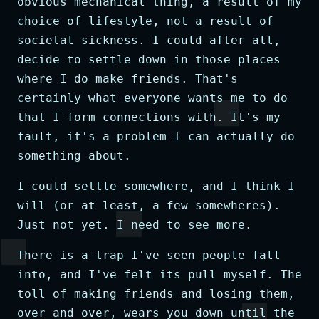
obvious mechanical thing, a result of my
choice of lifestyle, not a result of
societal sickness. I could after all,
decide to settle down in those places
where I do make friends. That's
certainly what everyone wants me to do
that I form connections with. It's my
fault, it's a problem I can actually do
something about.
I could settle somewhere, and I think I
will (or at least, a few somewheres).
Just not yet. I need to see more.
There is a trap I've seen people fall
into, and I've felt its pull myself. The
toll of making friends and losing them,
over and over, wears you down until the