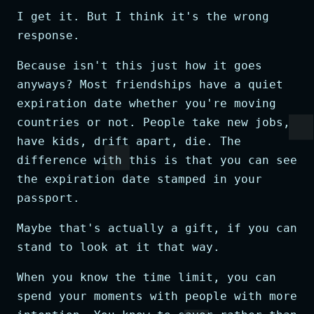
I get it. But I think it's the wrong
response.
Because isn't this just how it goes
anyways? Most friendships have a quiet
expiration date whether you're moving
countries or not. People take new jobs,
have kids, drift apart, die. The
difference with this is that you can see
the expiration date stamped in your
passport.
Maybe that's actually a gift, if you can
stand to look at it that way.
When you know the time limit, you can
spend your moments with people with more