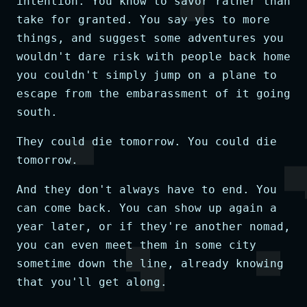
intention. You know to savor rather than
take for granted. You say yes to more
things, and suggest some adventures you
wouldn't dare risk with people back home
you couldn't simply jump on a plane to
escape from the embarassment of it going
south.
They could die tomorrow. You could die
tomorrow.
And they don't always have to end. You
can come back. You can show up again a
year later, or if they're another nomad,
you can even meet them in some city
sometime down the line, already knowing
that you'll get along.