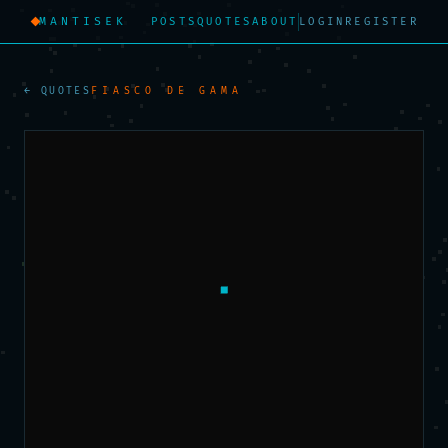
MANTISEK
POSTS
QUOTES
ABOUT
LOGIN
REGISTER
← QUOTES
FIASCO DE GAMA