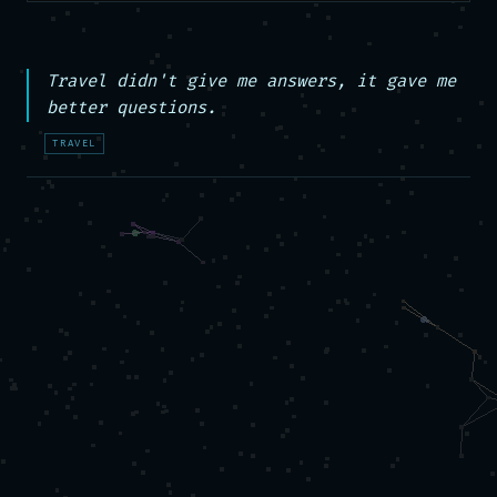
Travel didn't give me answers, it gave me 
better questions.
TRAVEL