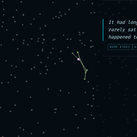
It had lon
rarely sat
happened t
WORK ETHIC
A