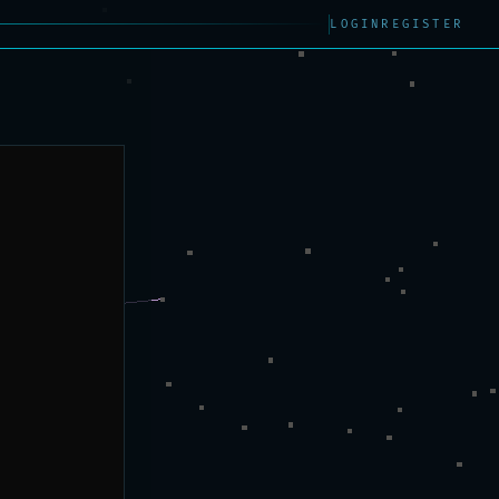
LOGIN
REGISTER