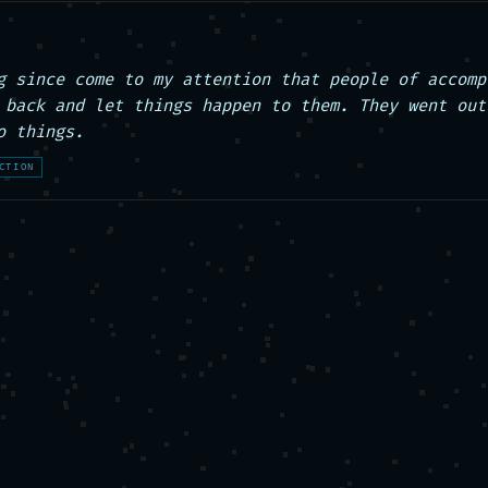
g since come to my attention that people of accompl
 back and let things happen to them. They went out 
o things.
CTION