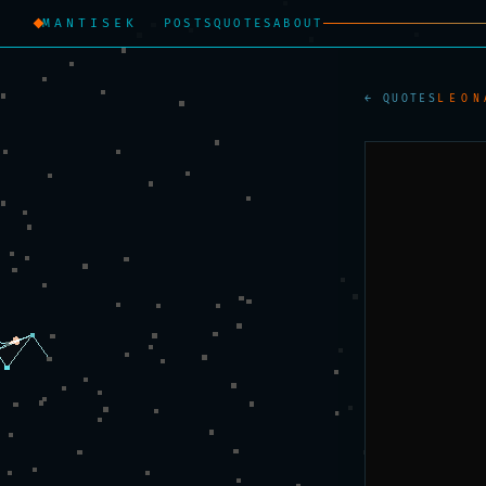
MANTISEK
POSTS
QUOTES
ABOUT
← QUOTES
LEON