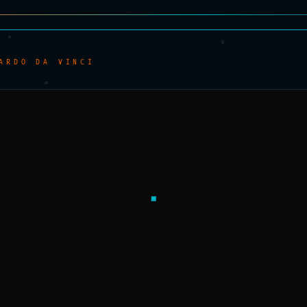
ARDO DA VINCI