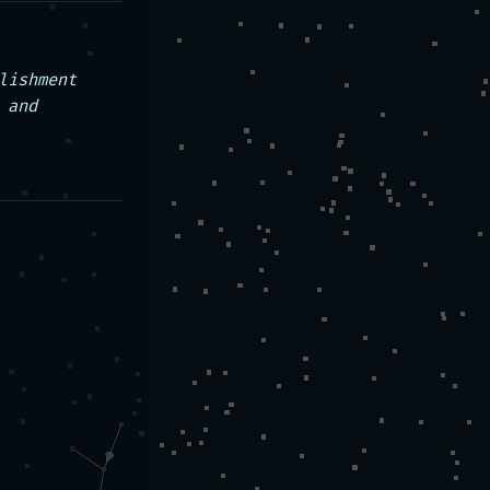
ishment 
and 