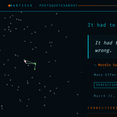
MANTISEK
POSTS
QUOTES
ABOUT
It had to
It had 
wrong.
—
Mordin So
Mass Effec
PERFECTIO
March 21,
CONNECTION