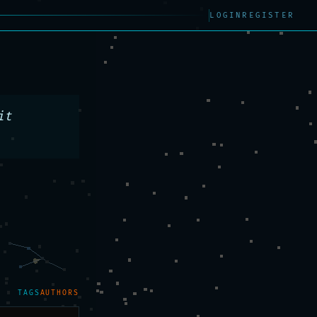
LOGIN
REGISTER
t 
TAGS
AUTHORS