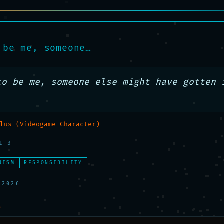
 be me, someone…
to be me, someone else might have gotten i
lus (Videogame Character)
t 3
NISM
RESPONSIBILITY
 2026
S