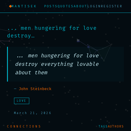
MANTISEK
POSTS
QUOTES
ABOUT
LOGIN
REGISTER
... men hungering for love
destroy…
... men hungering for love 
destroy everything lovable 
about them
—
John Steinbeck
LOVE
March 21, 2026
CONNECTIONS
TAGS
AUTHORS