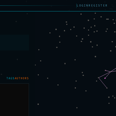
LOGIN
REGISTER
TAGS
AUTHORS