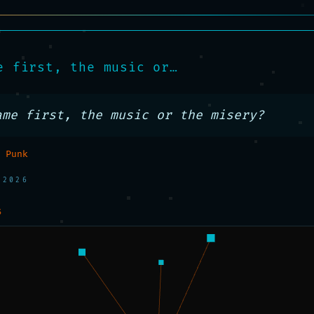
e first, the music or…
ame first, the music or the misery?
 Punk
 2026
S