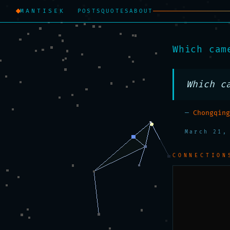
MANTISEK
POSTS
QUOTES
ABOUT
Which cam
Which c
—
Chongqing
March 21,
CONNECTION