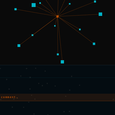
 comment.