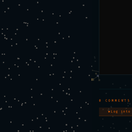
0 COMMENTS
►
Log in
to