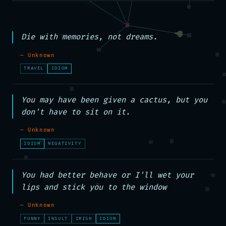
Die with memories, not dreams.
— Unknown
TRAVEL
IDIOM
You may have been given a cactus, but you 
don't have to sit on it.
— Unknown
IDIOM
NEGATIVITY
You had better behave or I'll wet your 
lips and stick you to the window
— Unknown
FUNNY
INSULT
IRISH
IDIOM