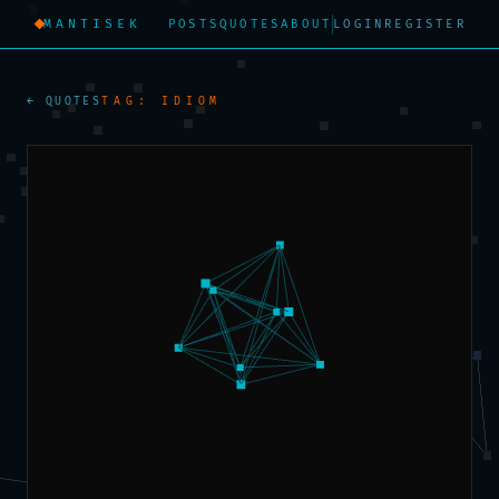
MANTISEK
POSTS
QUOTES
ABOUT
LOGIN
REGISTER
← QUOTES
TAG: IDIOM