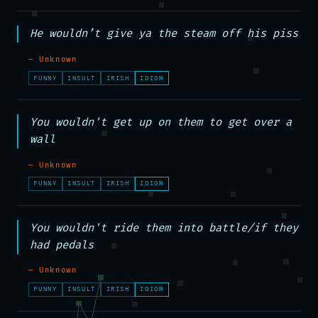
He wouldn’t give ya the steam off his piss
— Unknown
FUNNY
INSULT
IRISH
IDIOM
You wouldn't get up on them to get over a 
wall
— Unknown
FUNNY
INSULT
IRISH
IDIOM
You wouldn't ride them into battle/if they 
had pedals
— Unknown
FUNNY
INSULT
IRISH
IDIOM